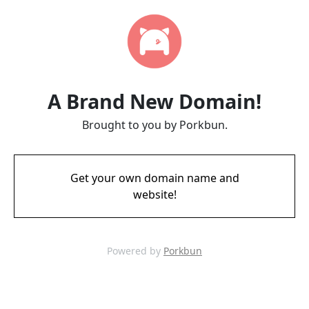
A Brand New Domain!
Brought to you by Porkbun.
Get your own domain name and
website!
Powered by
Porkbun